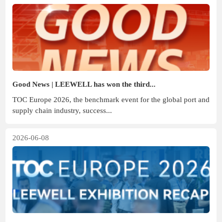
Good News | LEEWELL has won the third...
TOC Europe 2026, the benchmark event for the global port and
supply chain industry, success...
2026-06-08