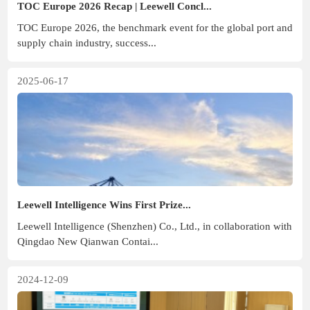
TOC Europe 2026 Recap | Leewell Concl...
TOC Europe 2026, the benchmark event for the global port and
supply chain industry, success...
2025-06-17
Leewell Intelligence Wins First Prize...
Leewell Intelligence (Shenzhen) Co., Ltd., in collaboration with
Qingdao New Qianwan Contai...
2024-12-09