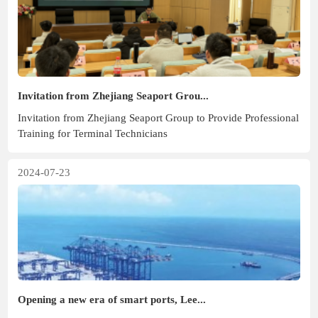
Invitation from Zhejiang Seaport Grou...
Invitation from Zhejiang Seaport Group to Provide Professional
Training for Terminal Technicians
2024-07-23
Opening a new era of smart ports, Lee...