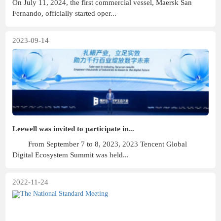
On July 11, 2024, the first commercial vessel, Maersk San
Fernando, officially started oper...
2023-09-14
Leewell was invited to participate in...
From September 7 to 8, 2023, 2023 Tencent Global
Digital Ecosystem Summit was held...
2022-11-24