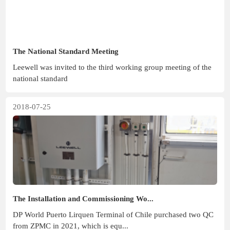
The National Standard Meeting
Leewell was invited to the third working group meeting of the
national standard
2018-07-25
The Installation and Commissioning Wo...
DP World Puerto Lirquen Terminal of Chile purchased two QC
from ZPMC in 2021, which is equ...