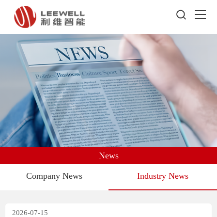
News
Company News
Industry News
2026-07-15