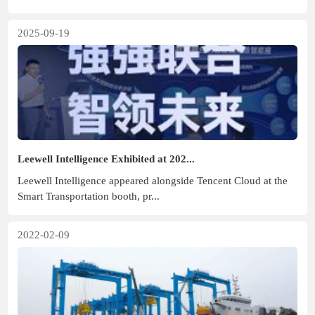
2025-09-19
Leewell Intelligence Exhibited at 202...
Leewell Intelligence appeared alongside Tencent Cloud at the
Smart Transportation booth, pr...
2022-02-09